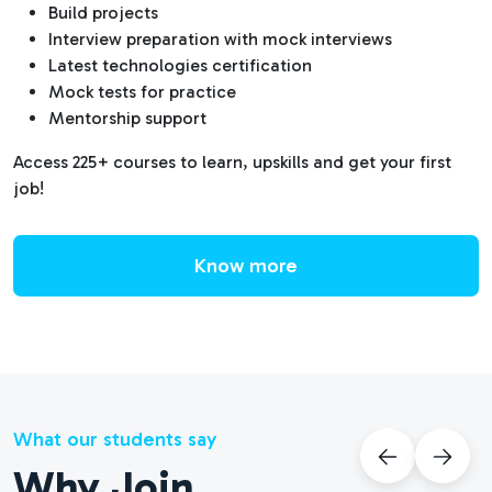
Build projects
Interview preparation with mock interviews
Latest technologies certification
Mock tests for practice
Mentorship support
Access 225+ courses to learn, upskills and get your first
job!
Know more
What our students say
Why Join