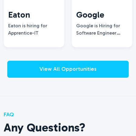
Eaton
Google
Eaton is hiring for
Google is Hiring for
Apprentice-IT
Software Engineer
intern, Summer 2027
View All Opportunities
FAQ
Any Questions?