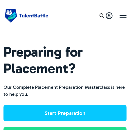
Preparing for
Placement?
Our Complete Placement Preparation Masterclass is here
to help you.
Start Preparation