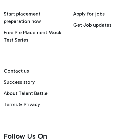
Start placement
Apply for jobs
preparation now
Get Job updates
Free Pre Placement Mock
Test Series
Contact us
Success story
About Talent Battle
Terms & Privacy
Follow Us On