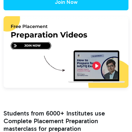
Join Now
Students from 6000+ Institutes use
Complete Placement Preparation
masterclass for preparation