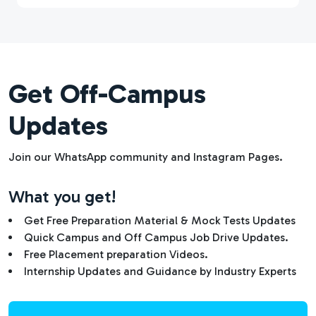
Get Off-Campus
Updates
Join our WhatsApp community and Instagram Pages.
What you get!
Get Free Preparation Material & Mock Tests Updates
Quick Campus and Off Campus Job Drive Updates.
Free Placement preparation Videos.
Internship Updates and Guidance by Industry Experts