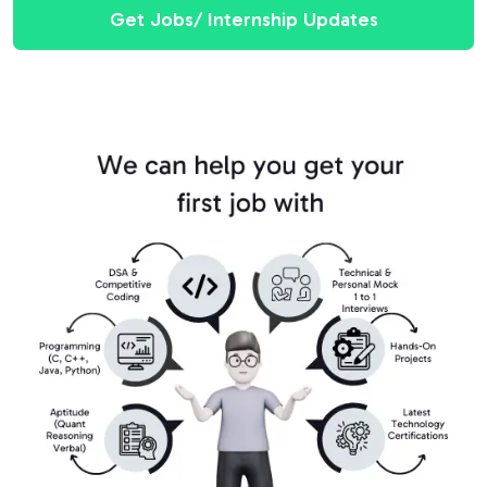
Get Jobs/ Internship Updates