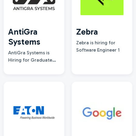
AntiGra
Zebra
Systems
Zebra is hiring for
Software Engineer 1
AntiGra Systems is
Hiring for Graduate
Engineer Drive-2026