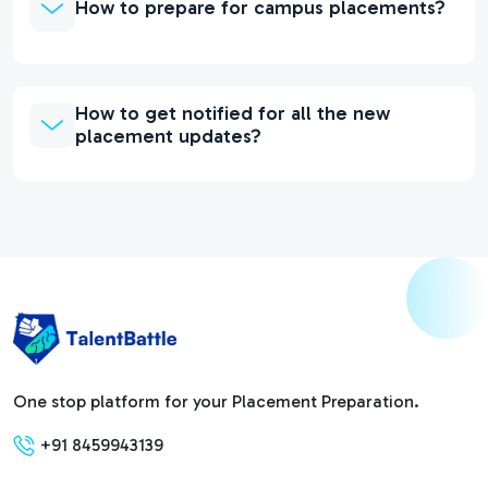
How to prepare for campus placements?
How to get notified for all the new
placement updates?
One stop platform for your Placement Preparation.
+91 8459943139