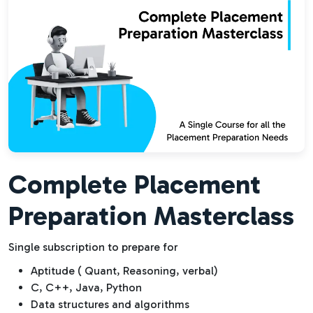
Complete Placement
Preparation Masterclass
Single subscription to prepare for
Aptitude ( Quant, Reasoning, verbal)
C, C++, Java, Python
Data structures and algorithms