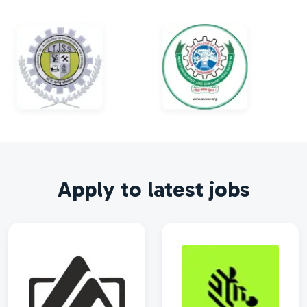
Apply to latest jobs