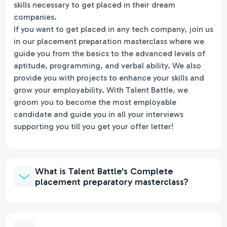
skills necessary to get placed in their dream
companies.
If you want to get placed in any tech company, join us
in our placement preparation masterclass where we
guide you from the basics to the advanced levels of
aptitude, programming, and verbal ability. We also
provide you with projects to enhance your skills and
grow your employability. With Talent Battle, we
groom you to become the most employable
candidate and guide you in all your interviews
supporting you till you get your offer letter!
What is Talent Battle's Complete
placement preparatory masterclass?