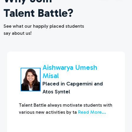
Talent Battle?
See what our happily placed students
say about us!
Pankaj Mali
Placed in
Infosys and KPIT
Talent Battle is a great platform to improve
your Aptitude and Interview
Read More...