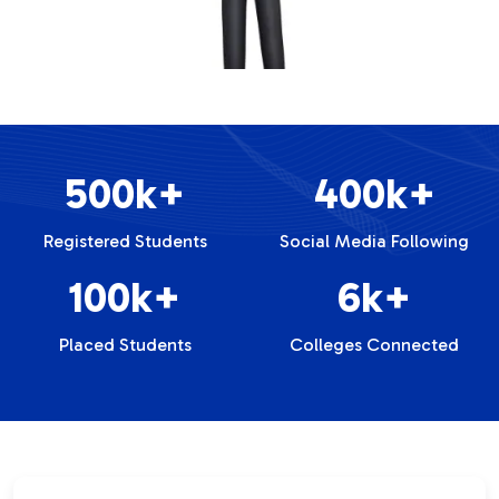
500k+
400k+
Registered Students
Social Media Following
100k+
6k+
Placed Students
Colleges Connected