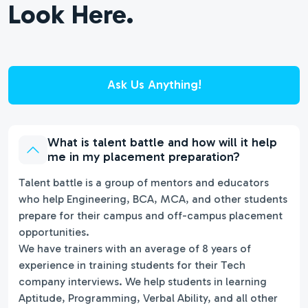
Look Here.
Ask Us Anything!
What is talent battle and how will it help
me in my placement preparation?
Talent battle is a group of mentors and educators
who help Engineering, BCA, MCA, and other students
prepare for their campus and off-campus placement
opportunities.
We have trainers with an average of 8 years of
experience in training students for their Tech
company interviews. We help students in learning
Aptitude, Programming, Verbal Ability, and all other