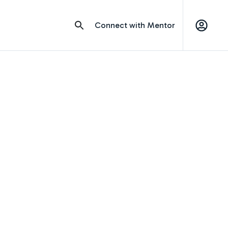
Connect with Mentor