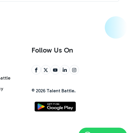
Follow Us On
attle
cy
©
2026
Talent Battle.