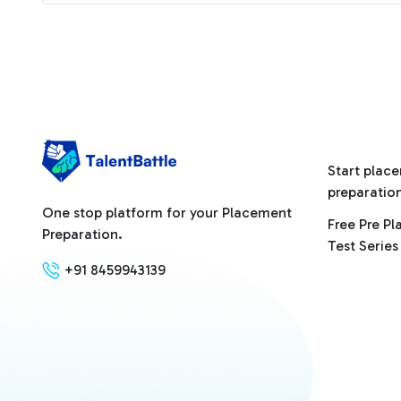
Start plac
preparatio
One stop platform for your Placement
Free Pre P
Preparation.
Test Series
+91 8459943139