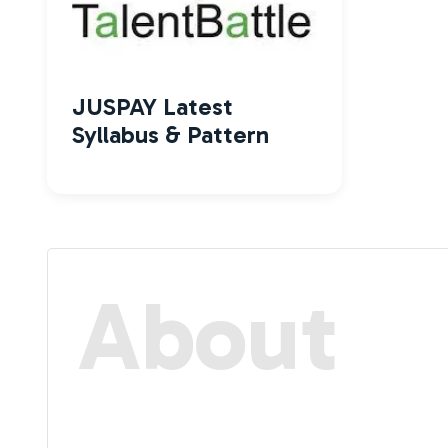
JUSPAY Latest
Syllabus & Pattern
About