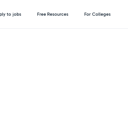
ply to jobs
Free Resources
For Colleges