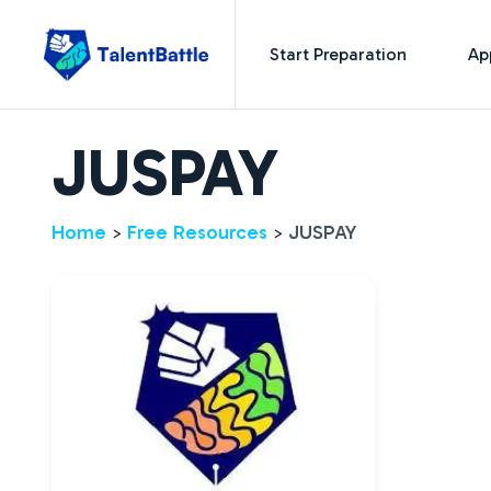
Start Preparation
Ap
JUSPAY
Home
Free Resources
JUSPAY
>
>