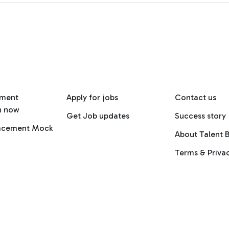
ement
Apply for jobs
Contact us
n now
Get Job updates
Success story
lacement Mock
About Talent B
Terms & Priva