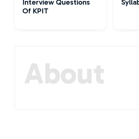
Interview Questions
Sylla
Of KPIT
About