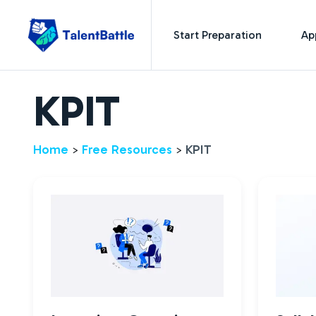
Start Preparation
Ap
KPIT
Home
Free Resources
KPIT
>
>