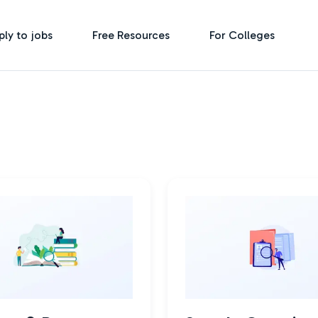
ply to jobs
Free Resources
For Colleges