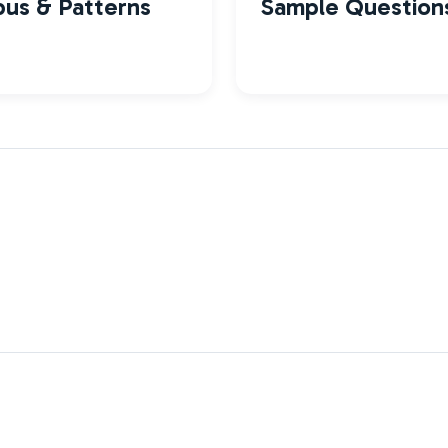
bus & Patterns
Sample Question