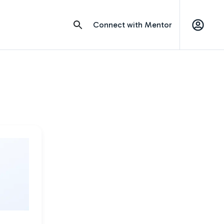
Connect with Mentor