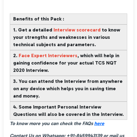
Benefits of this Pack :
1. Get a detailed
Interview scorecard
to know
your strengths and weaknesses in various
technical subjects and parameters.
2.
Face Expert Interviewers
, which will help in
gaining confidence for your actual TCS NQT
2020 Interview.
3. You can attend the Interview from anywhere
on any device which helps you in saving time
and money.
4. Some Important Personal Interview
Questions will also be covered in the Interview.
To know more you can check the FAQs
here
Contact Us on Whatsapp: +91-8459943139 or mail us