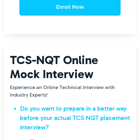
Enroll Now
TCS-NQT Online
Mock Interview
Experience an Online Technical Interview with
Industry Experts!
Do you want to prepare in a better way
before your actual TCS NQT placement
interview?