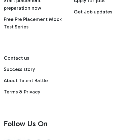
Start placement
Apply for jobs
preparation now
Get Job updates
Free Pre Placement Mock
Test Series
Contact us
Success story
About Talent Battle
Terms & Privacy
Follow Us On