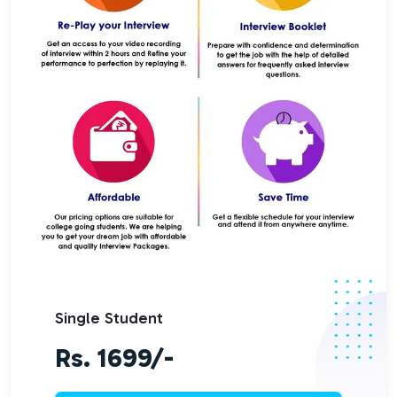
Single Student
Rs. 1699/-