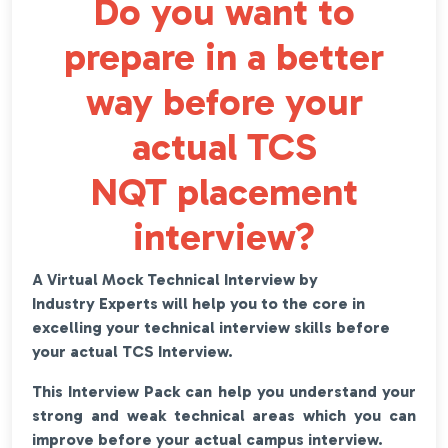
Do you want to
prepare in a better
way before your
actual TCS
NQT placement
interview?
A Virtual Mock Technical Interview by
Industry Experts will help you to the core in
excelling your technical interview skills before
your actual TCS Interview.
This Interview Pack can help you understand your
strong and weak technical areas which you can
improve before your actual campus interview.