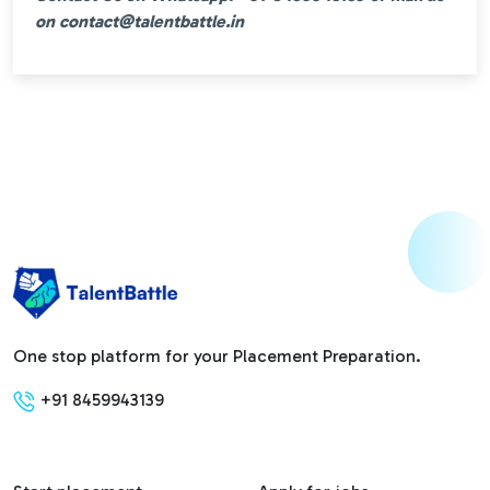
on contact@talentbattle.in
One stop platform for your Placement Preparation.
+91 8459943139