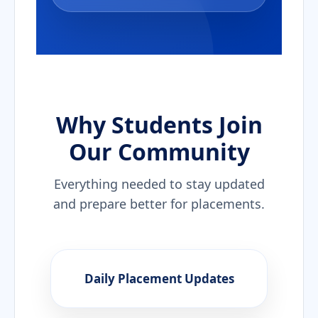
Why Students Join
Our Community
Everything needed to stay updated
and prepare better for placements.
Daily Placement Updates