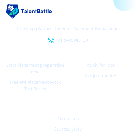
One stop platform for your Placement Preparation.
+91 8459943139
Start placement preparation
Apply for jobs
now
Get Job updates
Free Pre Placement Mock
Test Series
Contact us
Success story