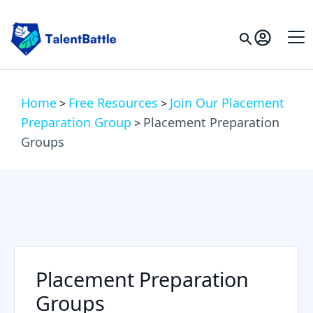
Home
Free Resources
Join Our Placement
>
>
Preparation Group
Placement Preparation
>
Groups
Placement Preparation
Groups