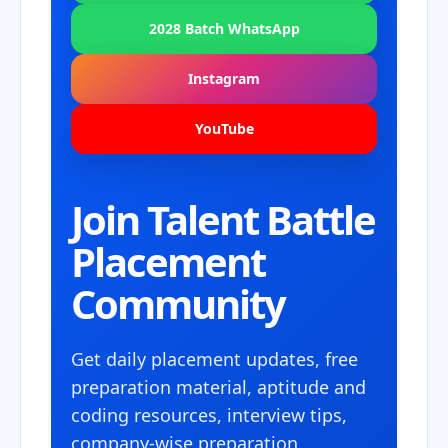
2028 Batch WhatsApp
Instagram
YouTube
Join Talent Battle
Placement
Community
Get daily placement updates, free
preparation material, aptitude and
coding resources, interview tips,
company-wise preparation