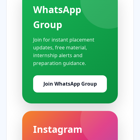
WhatsApp
Group
Join for instant placement
updates, free material,
internship alerts and
preparation guidance.
Join WhatsApp Group
Instagram