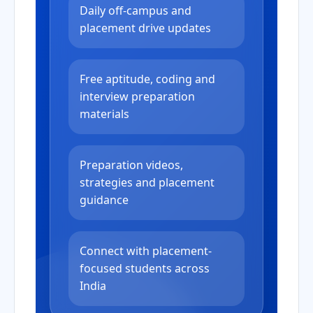
Daily off-campus and
placement drive updates
Free aptitude, coding and
interview preparation
materials
Preparation videos,
strategies and placement
guidance
Connect with placement-
focused students across
India