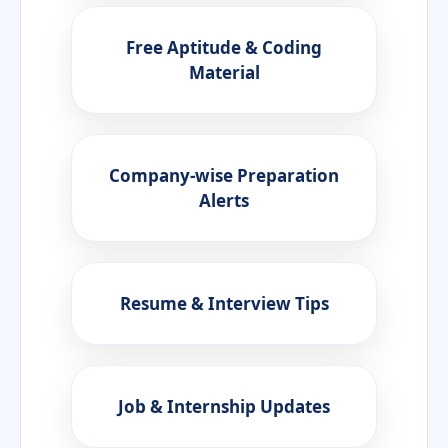
Free Aptitude & Coding
Material
Company-wise Preparation
Alerts
Resume & Interview Tips
Job & Internship Updates