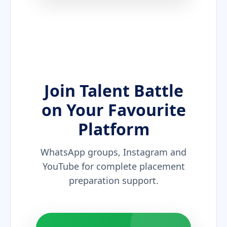
Join Talent Battle
on Your Favourite
Platform
WhatsApp groups, Instagram and
YouTube for complete placement
preparation support.