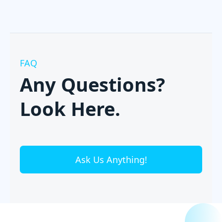
FAQ
Any Questions?
Look Here.
Ask Us Anything!