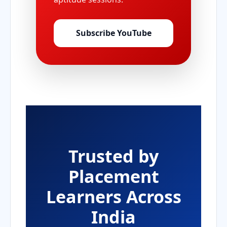
Subscribe YouTube
Trusted by
Placement
Learners Across
India