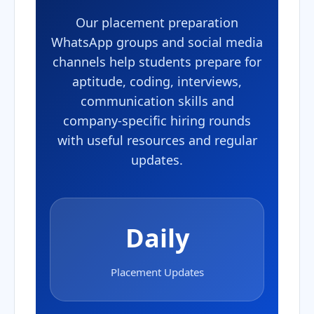
Our placement preparation
WhatsApp groups and social media
channels help students prepare for
aptitude, coding, interviews,
communication skills and
company-specific hiring rounds
with useful resources and regular
updates.
Daily
Placement Updates