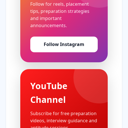
Follow for reels, placement
tips, preparation strategies
and important
announcements.
Follow Instagram
YouTube
Channel
Subscribe for free preparation
videos, interview guidance and
aptitude sessions.