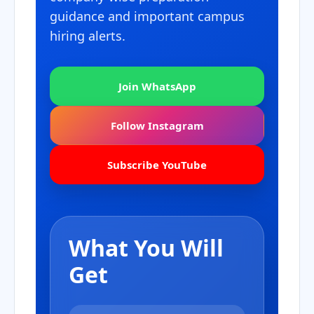
guidance and important campus
hiring alerts.
Join WhatsApp
Follow Instagram
Subscribe YouTube
What You Will
Get