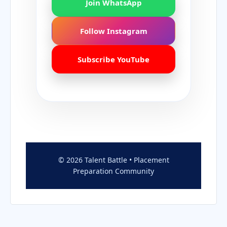
Join WhatsApp
Follow Instagram
Subscribe YouTube
© 2026 Talent Battle • Placement
Preparation Community