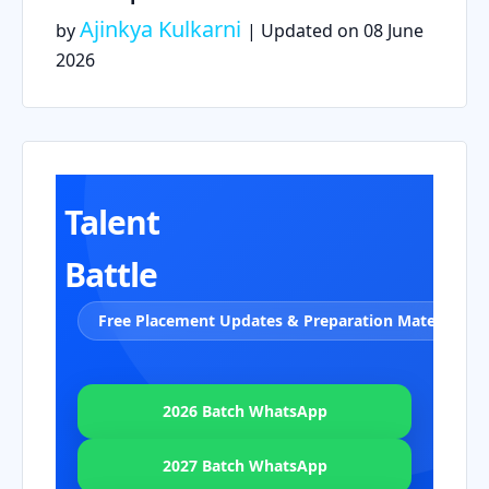
Ajinkya Kulkarni
by
| Updated on
08 June
2026
Talent
Battle
Free Placement Updates & Preparation Material
2026 Batch WhatsApp
2027 Batch WhatsApp