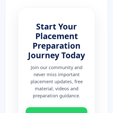
Start Your
Placement
Preparation
Journey Today
Join our community and
never miss important
placement updates, free
material, videos and
preparation guidance.