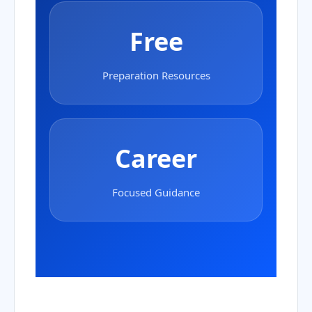
Free
Preparation Resources
Career
Focused Guidance