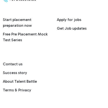
Start placement
Apply for jobs
preparation now
Get Job updates
Free Pre Placement Mock
Test Series
Contact us
Success story
About Talent Battle
Terms & Privacy