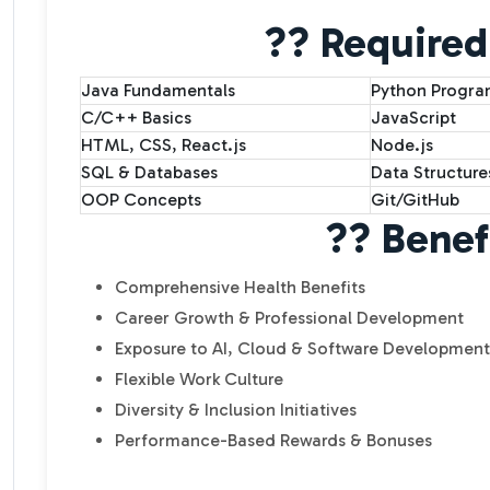
?? Required 
Java Fundamentals
Python Progr
C/C++ Basics
JavaScript
HTML, CSS, React.js
Node.js
SQL & Databases
Data Structure
OOP Concepts
Git/GitHub
?? Benef
Comprehensive Health Benefits
Career Growth & Professional Development
Exposure to AI, Cloud & Software Development
Flexible Work Culture
Diversity & Inclusion Initiatives
Performance-Based Rewards & Bonuses