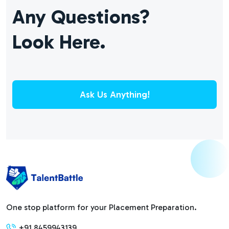
Any Questions?
Look Here.
Ask Us Anything!
One stop platform for your Placement Preparation.
+91 8459943139