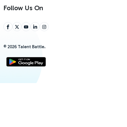
Follow Us On
©
2026
Talent Battle.