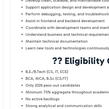
Develop clean, scalable, and maintainable co
Support application design and development ac
Perform debugging, testing, and troubleshoot
Assist in frontend and backend development
Coordinate with development teams and ment
Understand business and technical requiremen
Maintain technical documentation
Learn new tools and technologies continuousl
?? Eligibility 
B.E./B.Tech (CS, IT, ECE)
BCA, MCA, B.Sc (CS/IT)
Only 2026 pass-out candidates
Minimum 70% aggregate throughout academi
No active backlogs
Strong analytical and communication skills