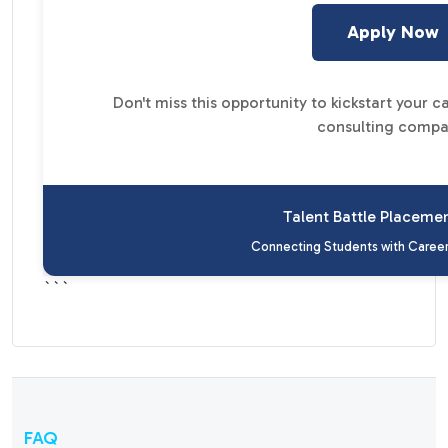
Apply Now
Don't miss this opportunity to kickstart your 
consulting compa
Talent Battle Placeme
Connecting Students with Career
```
FAQ