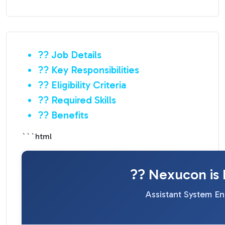
?? Job Details
?? Key Responsibilities
?? Eligibility Criteria
?? Required Skills
?? Benefits
```html
?? Nexucon is 
Assistant System En