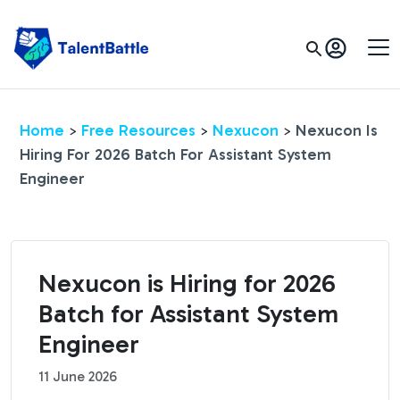
Home
Free Resources
Nexucon
Nexucon Is
>
>
>
Hiring For 2026 Batch For Assistant System
Engineer
Nexucon is Hiring for 2026
Batch for Assistant System
Engineer
11 June 2026