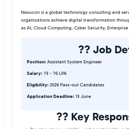
Nexucon is a global technology consulting and se
organizations achieve digital transformation thro
as AI, Cloud Computing, Cyber Security, Enterprise
?? Job Det
Position:
Assistant System Engineer
Salary:
?3 - ?6 LPA
Eligibility:
2026 Pass-out Candidates
Application Deadline:
13 June
?? Key Respons