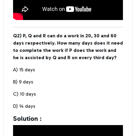
Q2) P, Q and R can do a work in 20, 30 and 60
days respectively. How many days does it need
to complete the work if P does the work and
he is assisted by Q and R on every third day?
A) 15 days
B) 9 days
C) 10 days
D) 14 days
Solution :