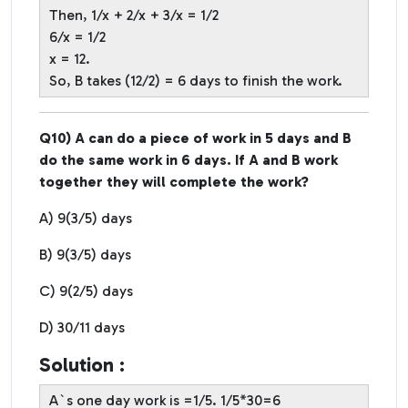
Then, 1/x + 2/x + 3/x = 1/2
6/x = 1/2
x = 12.
So, B takes (12/2) = 6 days to finish the work.
Q10) A can do a piece of work in 5 days and B
do the same work in 6 days. If A and B work
together they will complete the work?
A) 9(3/5) days
B) 9(3/5) days
C) 9(2/5) days
D) 30/11 days
Solution :
A`s one day work is =1/5. 1/5*30=6