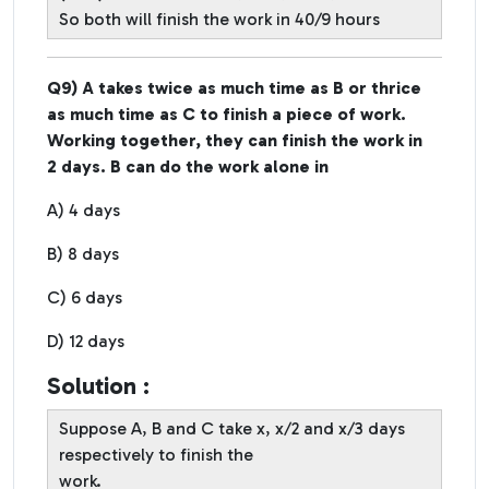
So both will finish the work in 40/9 hours
Q9) A takes twice as much time as B or thrice
as much time as C to finish a piece of work.
Working together, they can finish the work in
2 days. B can do the work alone in
A) 4 days
B) 8 days
C) 6 days
D) 12 days
Solution :
Suppose A, B and C take x, x/2 and x/3 days
respectively to finish the
work.