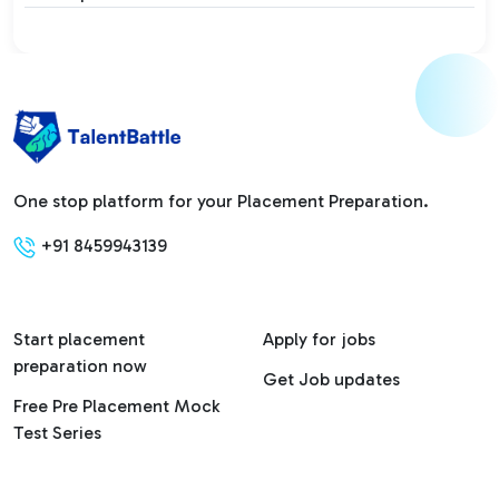
One stop platform for your Placement Preparation.
+91 8459943139
Start placement
Apply for jobs
preparation now
Get Job updates
Free Pre Placement Mock
Test Series