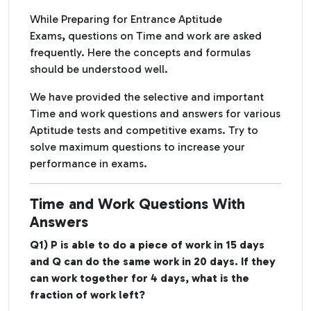
While Preparing for
Entrance
Aptitude
Exams
,
questions on Time and work are asked
frequently. Here the concepts and formulas
should be understood well.
We have provided the selective and important
Time and work questions and answers for various
Aptitude tests and competitive exams. Try to
solve maximum questions to increase your
performance in exams.
Time and Work Questions With
Answers
Q1) P is able to do a piece of work in 15 days
and Q can do the same work in 20 days. If they
can work together for 4 days, what is the
fraction of work left?