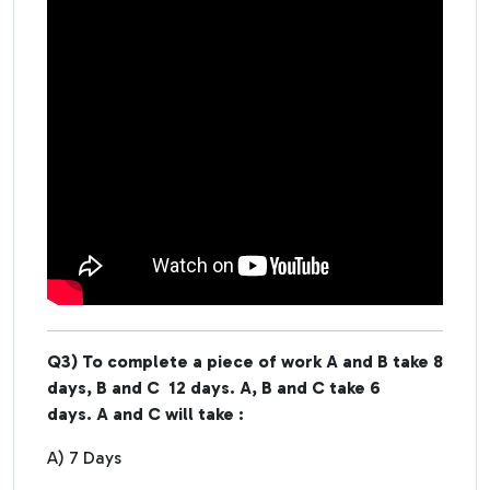
Q3) To complete a piece of work A and B take 8
days, B and C 12 days. A, B and C take 6
days. A and C will take :
A) 7 Days