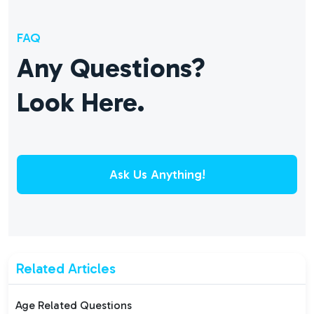
FAQ
Any Questions?
Look Here.
Ask Us Anything!
Related Articles
Age Related Questions