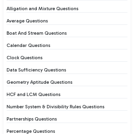
Alligation and Mixture Questions
Average Questions
Boat And Stream Questions
Calendar Questions
Clock Questions
Data Sufficiency Questions
Geometry Aptitude Questions
HCF and LCM Questions
Number System & Divisibility Rules Questions
Partnerships Questions
Percentage Questions