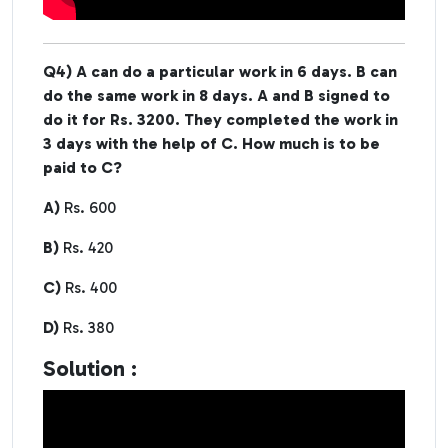
Q4) A can do a particular work in 6 days. B can
do the same work in 8 days. A and B signed to
do it for Rs. 3200. They completed the work in
3 days with the help of C. How much is to be
paid to C?
A)
Rs. 600
B)
Rs. 420
C)
Rs. 400
D)
Rs. 380
Solution :