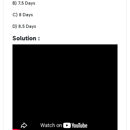
B) 7.5 Days
C) 8 Days
D) 8.5 Days
Solution :