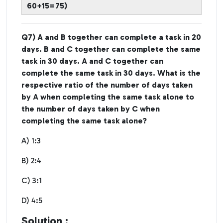
60+15=75)
Q7) A and B together can complete a task in 20
days. B and C together can complete the same
task in 30 days. A and C together can
complete the same task in 30 days. What is the
respective ratio of the number of days taken
by A when completing the same task alone to
the number of days taken by C when
completing the same task alone?
A) 1:3
B) 2:4
C) 3:1
D) 4:5
Solution :