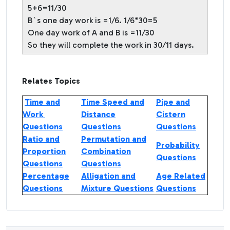
5+6=11/30
B`s one day work is =1/6. 1/6*30=5
One day work of A and B is =11/30
So they will complete the work in 30/11 days.
Relates Topics
Time and
Time Speed and
Pipe and
Work
Distance
Cistern
Questions
Questions
Questions
Ratio and
Permutation and
Probability
Proportion
Combination
Questions
Questions
Questions
Percentage
Alligation and
Age Related
Questions
Mixture Questions
Questions