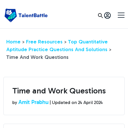
Home
Free Resources
Top Quantitative
>
>
Aptitude Practice Questions And Solutions
>
Time And Work Questions
Time and Work Questions
Amit Prabhu
by
| Updated on
24 April 2024