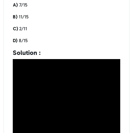
A)
7/15
B)
11/15
C)
2/11
D)
8/15
Solution :