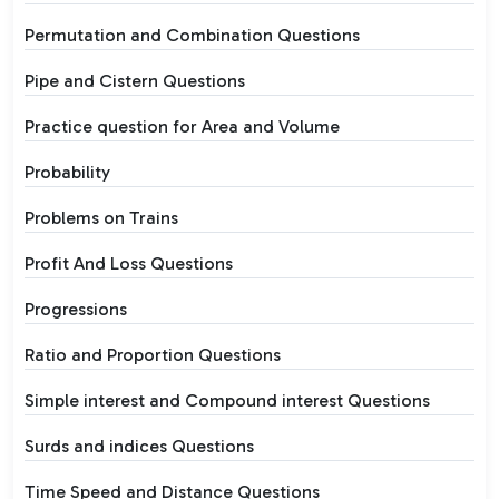
Permutation and Combination Questions
Pipe and Cistern Questions
Practice question for Area and Volume
Probability
Problems on Trains
Profit And Loss Questions
Progressions
Ratio and Proportion Questions
Simple interest and Compound interest Questions
Surds and indices Questions
Time Speed and Distance Questions