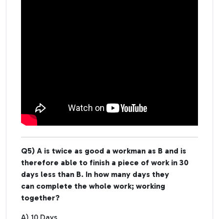
Q5) A is twice as good a workman as B and is
therefore able to finish a piece of work in 30
days less than B. In how many days they
can complete the whole work; working
together?
A) 10 Days