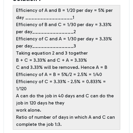
Efficiency of A and B = 1/20 per day = 5% per
day ________________1
Efficiency of B and C = 1/30 per day = 3.33%
per day______________2
Efficiency of C and A = 1/30 per day = 3.33%
per day______________3
Taking equation 2 and 3 together
B + C = 3.33% and C + A = 3.33%
C and 3.33% will be removed. Hence A = B
Efficiency of A = B = 5%/2 = 2.5% = 1/40
Efficiency of C = 3.33% - 2.5% = 0.833% =
1/120
A can do the job in 40 days and C can do the
job in 120 days he they
work alone.
Ratio of number of days in which A and C can
complete the job 1:3.