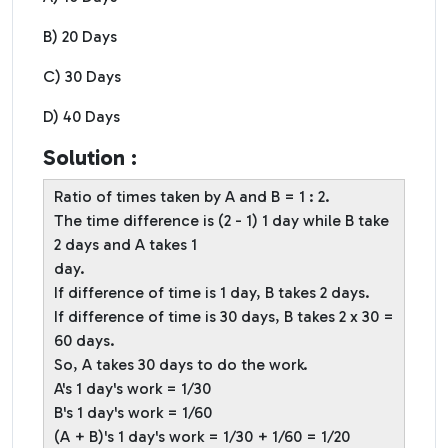
B) 20 Days
C) 30 Days
D) 40 Days
Solution :
Ratio of times taken by A and B = 1 : 2.
The time difference is (2 - 1) 1 day while B take
2 days and A takes 1
day.
If difference of time is 1 day, B takes 2 days.
If difference of time is 30 days, B takes 2 x 30 =
60 days.
So, A takes 30 days to do the work.
A's 1 day's work = 1/30
B's 1 day's work = 1/60
(A + B)'s 1 day's work = 1/30 + 1/60 = 1/20