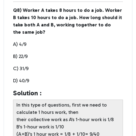
Q8) Worker A takes 8 hours to do a job. Worker
B takes 10 hours to do a job. How long should it
take both A and B, working together to do
the same job?
A) 4/9
B) 22/9
C) 31/9
D) 40/9
Solution :
In this type of questions, first we need to
calculate 1 hours work, then
their collective work as A's 1-hour work is 1/8
B's 1-hour work is 1/10
(A+B)'s 1 hour work = 1/8 + 1/10= 9/40