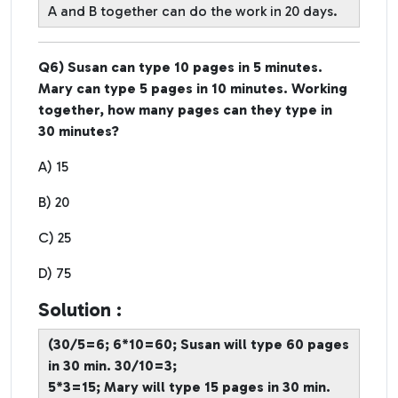
A and B together can do the work in 20 days.
Q6) Susan can type 10 pages in 5 minutes.
Mary can type 5 pages in 10 minutes. Working
together, how many pages can they type in
30 minutes?
A) 15
B) 20
C) 25
D) 75
Solution :
(30/5=6; 6*10=60; Susan will type 60 pages
in 30 min. 30/10=3;
5*3=15; Mary will type 15 pages in 30 min.