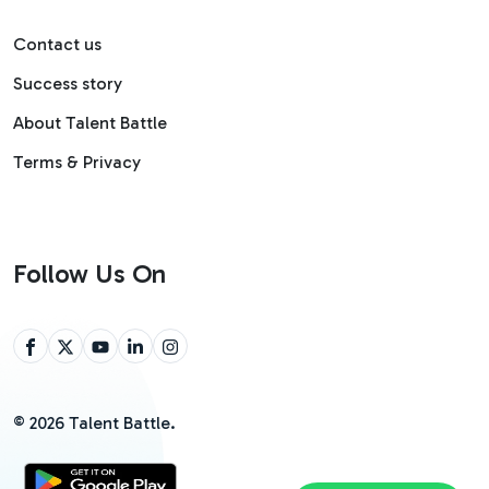
Contact us
Success story
About Talent Battle
Terms & Privacy
Follow Us On
©
2026
Talent Battle.