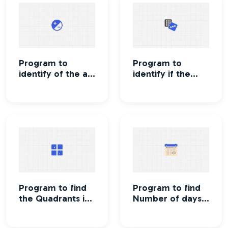
Program to
Program to
identify of the a
identify if the
number is
number is even
positive or
or odd
negative
Program to find
Program to find
the Quadrants in
Number of days
which
in a given month
coordinates lie
of a given year