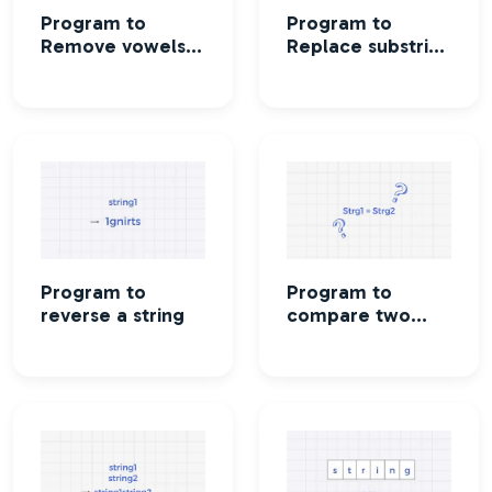
Program to
Program to
Remove vowels
Replace substring
from a string
in a string
Program to
Program to
reverse a string
compare two
strings