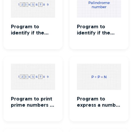
Program to
Program to
identify if the
identify if the
number is Prime
number is
number or not
Palindrome or
not
Program to print
Program to
prime numbers in
express a number
a given range
as a sum of two
prime numbers