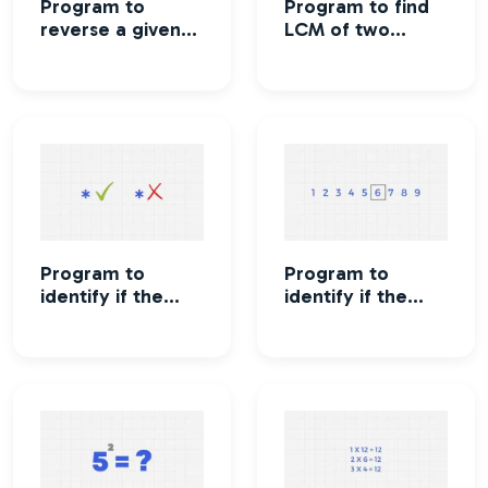
Program to
Program to find
reverse a given
LCM of two
number
numbers
Program to
Program to
identify if the
identify if the
number is Strong
number is
number or not
Perfect number
or not