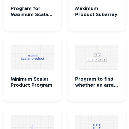
Program for
Maximum
Maximum Scalar
Product Subarray
Product
Minimum Scalar
Program to find
Product Program
whether an array
is a subset of
another array or
not.