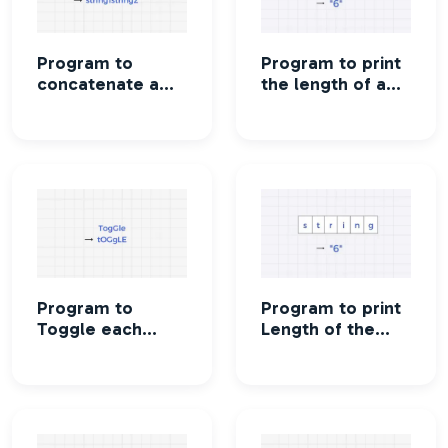
Program to
Program to print
concatenate a
the length of a
string
string
Program to
Program to print
Toggle each
Length of the
character in a
string without
string
using strlen()
function