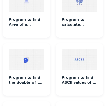
Program to find
Program to
Area of a
calculate
Triangle
Maximum number
of handshakes
Program to find
Program to find
the double of the
ASCII values of a
given number
character
without using
arithmetic
operator