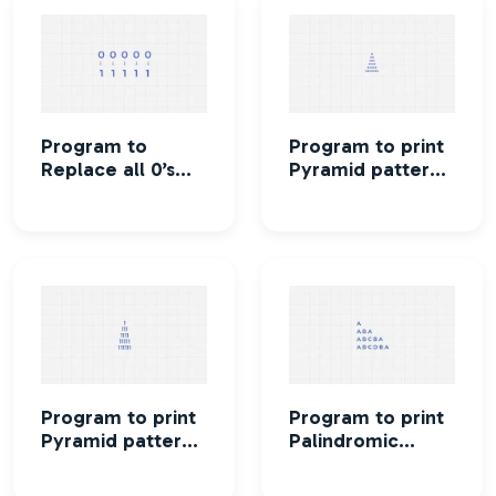
Program to
Program to print
Replace all 0’s
Pyramid pattern
with 1 in a given
using stars
integer
Program to print
Program to print
Pyramid pattern
Palindromic
using numbers
pyramid pattern
printing