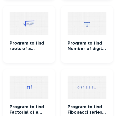
Program to find
Program to find
roots of a
Number of digits
quadratic
in an integer
equation
Program to find
Program to find
Factorial of a
Fibonacci series