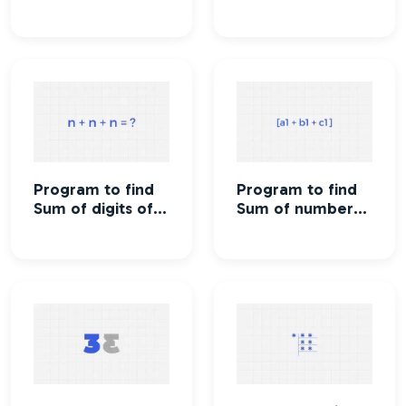
number
up to n
Program to find
Program to find
Sum of digits of a
Sum of numbers
number
in a given range