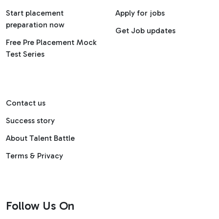
Start placement
Apply for jobs
preparation now
Get Job updates
Free Pre Placement Mock
Test Series
Contact us
Success story
About Talent Battle
Terms & Privacy
Follow Us On