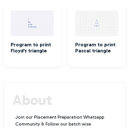
Program to print
Program to print
Floyd’s triangle
Pascal triangle
About
Join our Placement Preparation Whatsapp
Community & Follow our batch wise