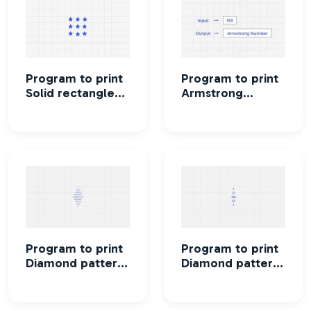
Program to print
Program to print
Solid rectangle
Armstrong
star pattern
numbers
between two
intervals
Program to print
Program to print
Diamond pattern
Diamond pattern
using Column
using Row
number
numbers