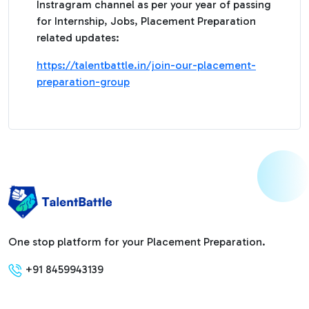
Instragram channel as per your year of passing
for Internship, Jobs, Placement Preparation
related updates:
https://talentbattle.in/join-our-placement-
preparation-group
One stop platform for your Placement Preparation.
+91 8459943139