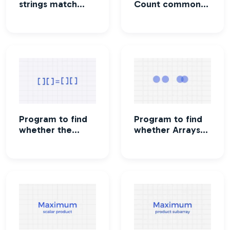
strings match
Count common
where one string
subsequence in
contains wildcard
two strings
characters
Program to find
Program to find
whether the
whether Arrays
numbers of an
are disjoint or not
array be made
equal