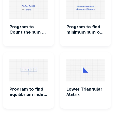
Program to
Program to find
Count the sum of
minimum sum of
numbers in a
absolute
string
difference of
given array
Program to find
Lower Triangular
equilibrium index
Matrix
of an array