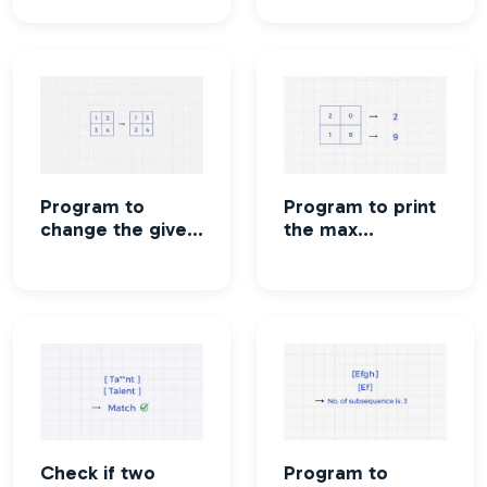
resultant matrix
program
Program to
Program to print
change the given
the max
matrix to
elements in all
transpose of the
the rows.
matrix.
Check if two
Program to