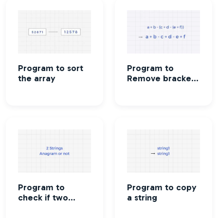
Program to sort
Program to
the array
Remove brackets
from an algebraic
expression
Program to
Program to copy
check if two
a string
strings are
Anagram or not