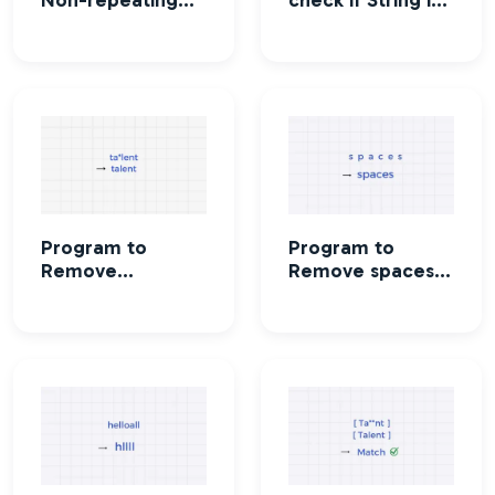
characters in a
a palindrome or
string
not
Program to
Program to
Remove
Remove spaces
characters in a
from a string
string except
alphabets