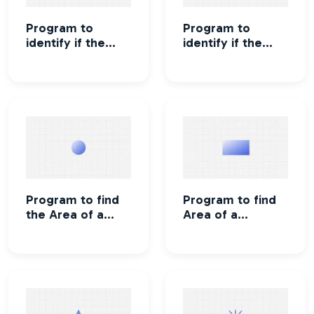
Program to
Program to
identify if the
identify if the
character is an
character is a
alphabet or not
vowel or
consonant
Program to find
Program to find
the Area of a
Area of a
circle
rectangle