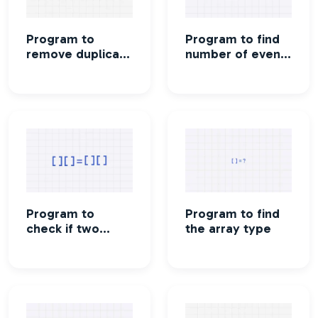
Program to
Program to find
remove duplicate
number of even
elements in an
and odd
array
elements in an
array
Program to
Program to find
check if two
the array type
arrays are the
same or not