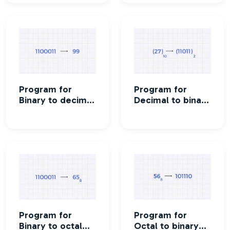
Program for
Program for
Binary to decimal
Decimal to binary
conversion
conversion
Program for
Program for
Binary to octal
Octal to binary