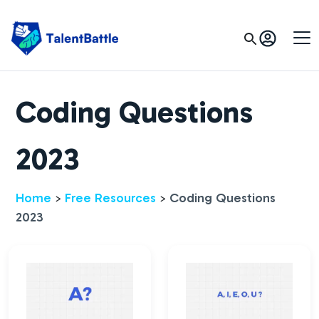
Coding Questions
2023
Home
Free Resources
Coding Questions
>
>
2023