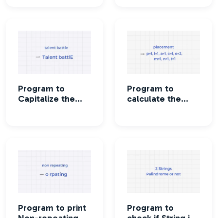
Program to
Program to
Capitalize the
calculate the
first and last
Frequency of
letter of each
characters in a
word of a string
string
Program to print
Program to
Non-repeating
check if String is