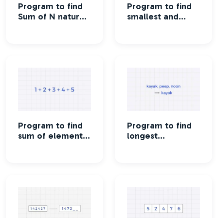
Program to find
Program to find
Sum of N natural
smallest and
numbers
largest element
in an array
Program to find
Program to find
sum of elements
longest
in an array
palindrome in an
array