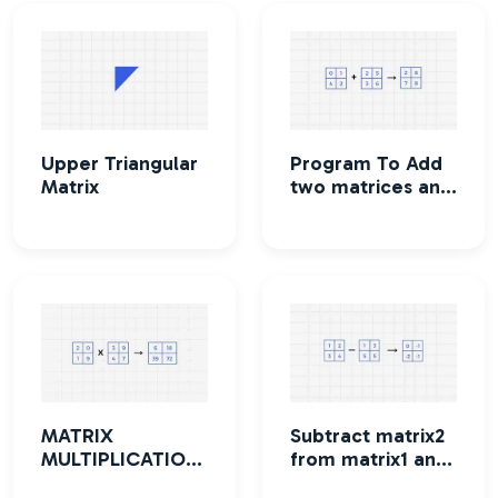
Upper Triangular
Program To Add
Matrix
two matrices and
print the
resultant matrix
MATRIX
Subtract matrix2
MULTIPLICATION
from matrix1 and
Program
print the