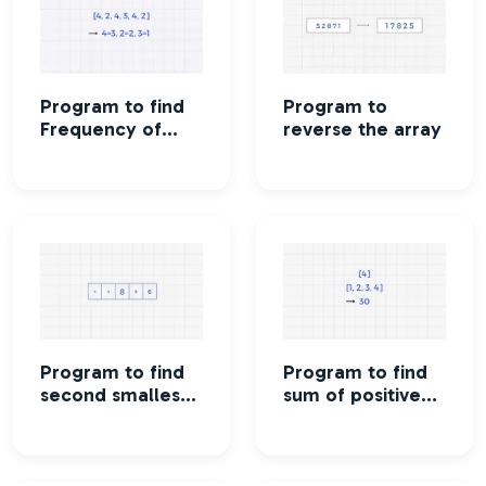
Program to find
Program to
Frequency of
reverse the array
each element of
an array
Program to find
Program to find
second smallest
sum of positive
element in the
square elements
array
in the array