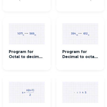
conversion
conversion
Program for
Program for
Octal to decimal
Decimal to octal
conversion
conversion