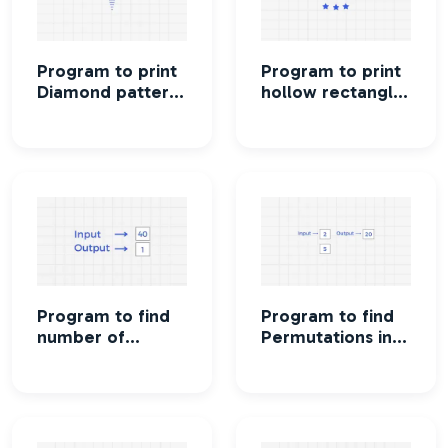
Program to print
Program to print
Diamond pattern
hollow rectangle
printing using
star pattern
stars
Program to find
Program to find
number of
Permutations in
integers which
which n people
has exactly 9
can occupy r
divisors
seats in a
classroom.