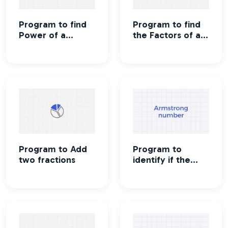
Program to find
Program to find
Power of a
the Factors of a
number
number
Program to Add
Program to
two fractions
identify if the
number is
Armstrong
number or not